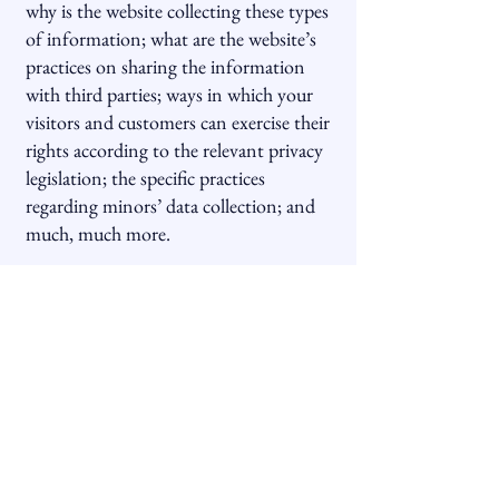
why is the website collecting these types
of information; what are the website’s
practices on sharing the information
with third parties; ways in which your
visitors and customers can exercise their
rights according to the relevant privacy
legislation; the specific practices
regarding minors’ data collection; and
much, much more.
To learn more about this, check out our
article “
Creating a Privacy Policy
”.
Hoppenstein Properties, Inc.