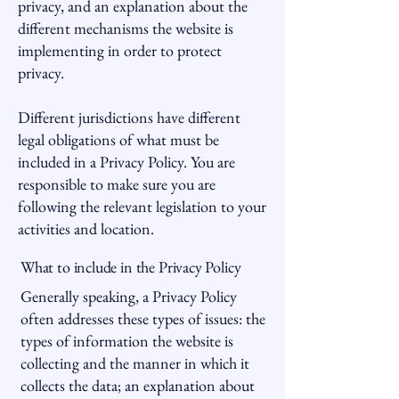
privacy, and an explanation about the
different mechanisms the website is
implementing in order to protect
privacy.
Different jurisdictions have different
legal obligations of what must be
included in a Privacy Policy. You are
responsible to make sure you are
following the relevant legislation to your
activities and location.
What to include in the Privacy Policy
Generally speaking, a Privacy Policy
often addresses these types of issues: the
types of information the website is
collecting and the manner in which it
collects the data; an explanation about