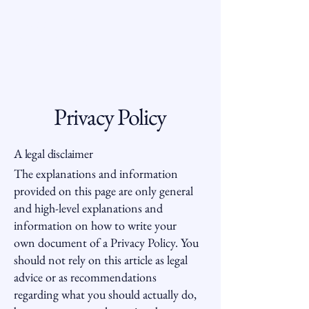
Hoppenstein
Properties, Inc.
Privacy Policy
A legal disclaimer
The explanations and information
provided on this page are only general
and high-level explanations and
information on how to write your
own document of a Privacy Policy. You
should not rely on this article as legal
advice or as recommendations
regarding what you should actually do,