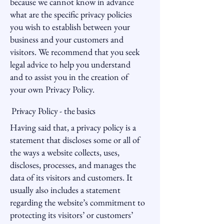
because we cannot know in advance
what are the specific privacy policies
you wish to establish between your
business and your customers and
visitors. We recommend that you seek
legal advice to help you understand
and to assist you in the creation of
your own Privacy Policy.
Privacy Policy - the basics
Having said that, a privacy policy is a
statement that discloses some or all of
the ways a website collects, uses,
discloses, processes, and manages the
data of its visitors and customers. It
usually also includes a statement
regarding the website’s commitment to
protecting its visitors’ or customers’